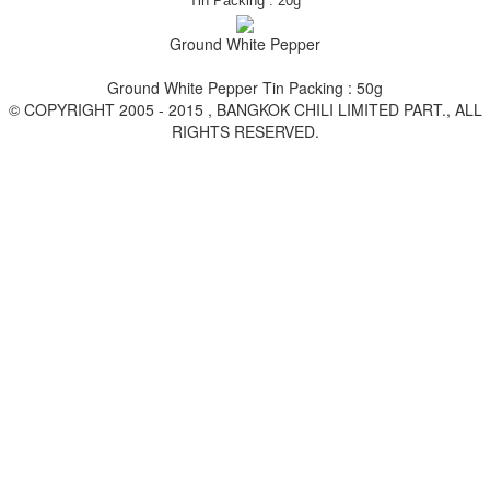
Tin
Packing : 20g
Ground White Pepper
Ground White Pepper Tin Packing : 50g
© COPYRIGHT 2005 - 2015 , BANGKOK CHILI LIMITED PART., ALL
RIGHTS RESERVED.