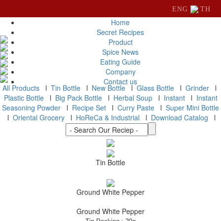
ENG
TH
Home
Secret Recipes
Product
Spice News
Eating Guide
Company
Contact us
All Products
l
Tin Bottle
l
New Bottle
l
Glass Bottle
l
Grinder
l
Plastic Bottle
l
Big Pack Bottle
l
Herbal Soup
l
Instant
l
Instant
Seasoning Powder
l
Recipe Set
l
Curry Paste
l
Super Mini Bottle
l
Oriental Grocery
l
HoReCa & Industrial
l
Download Catalog
l
Tin Bottle
Ground White Pepper
Ground White Pepper